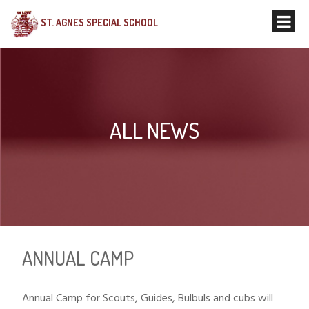
ST. AGNES SPECIAL SCHOOL
ALL NEWS
ANNUAL CAMP
Annual Camp for Scouts, Guides, Bulbuls and cubs will