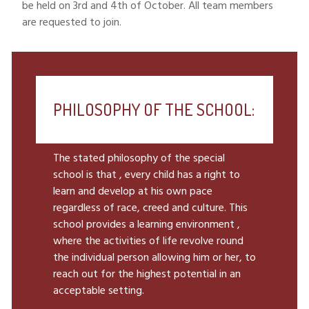
be held on 3rd and 4th of October. All team members
are requested to join.
PHILOSOPHY OF THE SCHOOL:
The stated philosophy of the special
school is that , every child has a right to
learn and develop at his own pace
regardless of race, creed and culture. This
school provides a learning environment ,
where the activities of life revolve round
the individual person allowing him or her, to
reach out for the highest potential in an
acceptable setting.